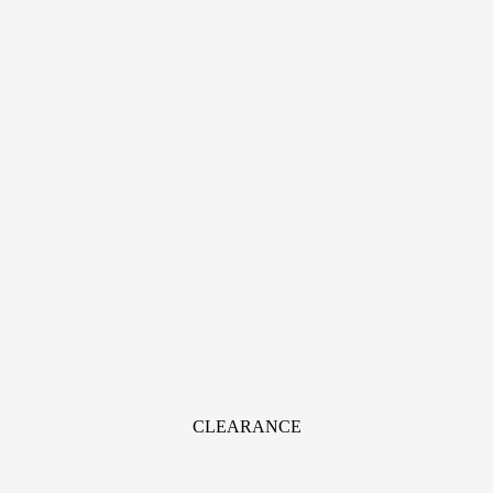
CLEARANCE