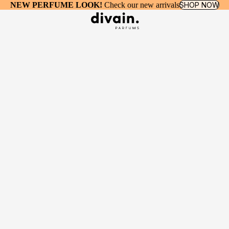
NEW PERFUME LOOK!
Check our new arrivals
SHOP NOW