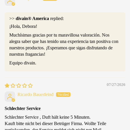
>>
divain® America
replied:
¡Hola, Debora!
Muchísimas gracias por tu maravillosa valoración. Nos
alegra saber que has tenido una experiencia tan positiva con
nuestros productos. ¡Esperamos que sigas disfrutando de
nuestras fragancias!
Equipo divain.
07/27/2026
Ricardo Bauerfeind
Schlechter Service
Schlechter Service , Duft hält keine 5 Minuten.
Kauft bitte nicht bei dieser Betrüger Firma. Wollte Teile
zurücksenden, der Service meldet sich nicht per Mail.