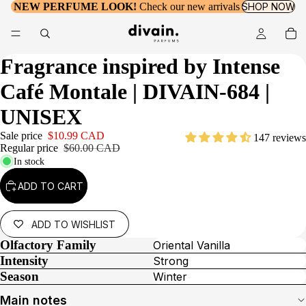
NEW PERFUME LOOK!
Check our new arrivals
SHOP NOW
Fragrance inspired by
Intense
Café Montale
| DIVAIN-684 |
UNISEX
Sale price
$10.99 CAD
147 reviews
Regular price
$60.00 CAD
In stock
ADD TO CART
ADD TO WISHLIST
Olfactory Family
Oriental Vanilla
Intensity
Strong
Season
Winter
Main notes