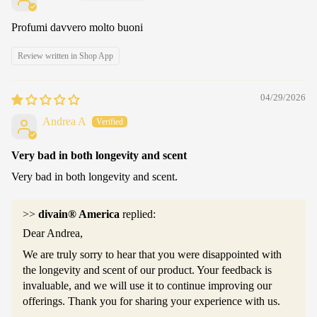
Profumi davvero molto buoni
Review written in Shop App
04/29/2026
Andrea A
Very bad in both longevity and scent
Very bad in both longevity and scent.
>>
divain® America
replied:
Dear Andrea,
We are truly sorry to hear that you were disappointed with
the longevity and scent of our product. Your feedback is
invaluable, and we will use it to continue improving our
offerings. Thank you for sharing your experience with us.