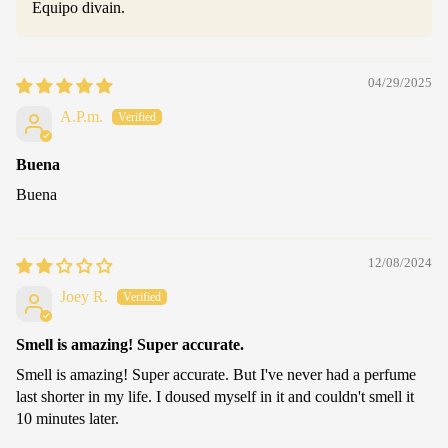
Equipo divain.
04/29/2025
A.P.m.
Buena
Buena
12/08/2024
Joey R.
Smell is amazing! Super accurate.
Smell is amazing! Super accurate. But I've never had a perfume
last shorter in my life. I doused myself in it and couldn't smell it
10 minutes later.