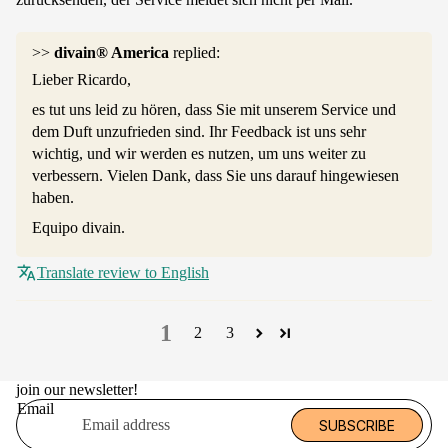
>>
divain® America
replied:
Lieber Ricardo,
es tut uns leid zu hören, dass Sie mit unserem Service und
dem Duft unzufrieden sind. Ihr Feedback ist uns sehr
wichtig, und wir werden es nutzen, um uns weiter zu
verbessern. Vielen Dank, dass Sie uns darauf hingewiesen
haben.
Equipo divain.
Translate review to English
1
2
3
join our newsletter!
Email
SUBSCRIBE