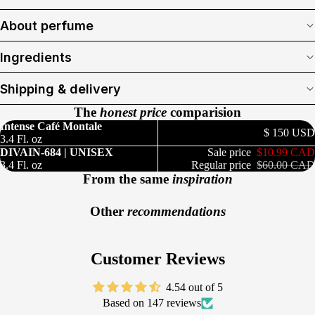
About perfume
Ingredients
Shipping & delivery
The
honest price
comparision
Intense Café Montale
$ 150 USD
3.4 Fl. oz
DIVAIN-684 | UNISEX
Sale price
$10.99 CAD
3.4 Fl. oz
Regular price
$60.00 CAD
From the same
inspiration
Other
recommendations
Customer Reviews
4.54 out of 5
Based on 147 reviews