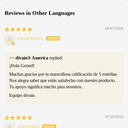
Reviews in Other Languages
08/07/2026
gerard flamme
>>
divain® America
replied:
¡Hola Gerard!
Muchas gracias por tu maravillosa calificación de 5 estrellas.
Nos alegra saber que estás satisfecho con nuestro producto.
Tu apoyo significa mucho para nosotros.
Equipo divain.
07/29/2026
Anonymous