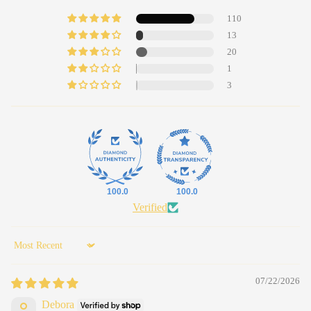
110
13
20
1
3
100.0
100.0
Verified
Sort by
07/22/2026
Debora