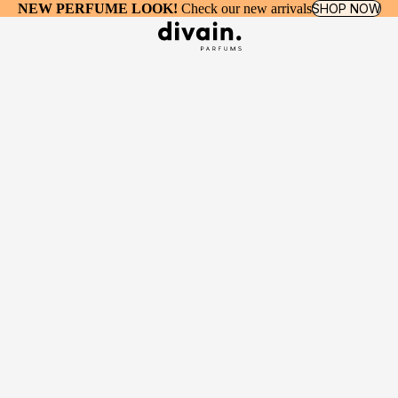
NEW PERFUME LOOK!
Check our new arrivals
SHOP NOW