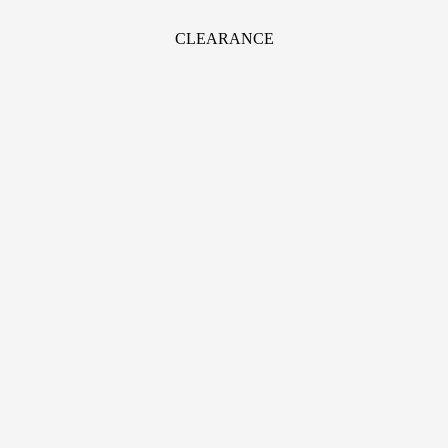
CLEARANCE