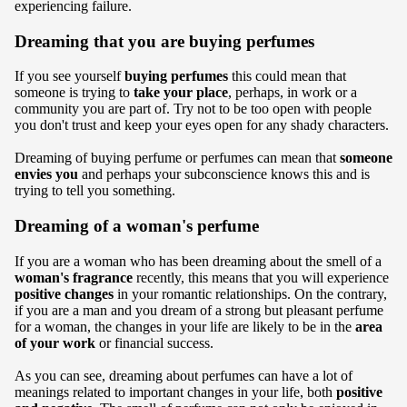
experiencing failure.
Dreaming that you are buying perfumes
If you see yourself
buying perfumes
this could mean that
someone is trying to
take your place
, perhaps, in work or a
community you are part of. Try not to be too open with people
you don't trust and keep your eyes open for any shady characters.
Dreaming of buying perfume or perfumes can mean that
someone
envies you
and perhaps your subconscience knows this and is
trying to tell you something.
Dreaming of a woman's perfume
If you are a woman who has been dreaming about the smell of a
woman's fragrance
recently, this means that you will experience
positive changes
in your romantic relationships. On the contrary,
if you are a man and you dream of a strong but pleasant perfume
for a woman, the changes in your life are likely to be in the
area
of your work
or financial success.
As you can see, dreaming about perfumes can have a lot of
meanings related to important changes in your life, both
positive