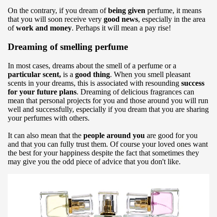
On the contrary, if you dream of
being given
perfume, it means
that you will soon receive very
good news
, especially in the area
of
work and money
. Perhaps it will mean a pay rise!
Dreaming of smelling perfume
In most cases, dreams about the smell of a perfume or a
particular scent,
is a
good thing
. When you smell pleasant
scents in your dreams, this is associated with resounding
success
for your future plans
. Dreaming of delicious fragrances can
mean that personal projects for you and those around you will run
well and successfully, especially if you dream that you are sharing
your perfumes with others.
It can also mean that the
people around you
are good for you
and that you can fully trust them. Of course your loved ones want
the best for your happiness despite the fact that sometimes they
may give you the odd piece of advice that you don't like.