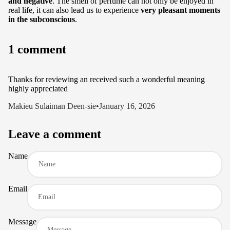
and negative
. The smell of perfume can not only be enjoyed in
real life, it can also lead us to experience
very pleasant moments
in the subconscious
.
1 comment
Thanks for reviewing an received such a wonderful meaning
highly appreciated
Makieu Sulaiman Deen-sie
•
January 16, 2026
Leave a comment
Name
Email
Message