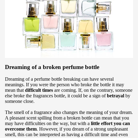
Dreaming of a broken perfume bottle
Dreaming of a perfume bottle breaking can have several
meanings. If you were the person who broke the bottle it may
mean that
difficult times
are coming. If, on the contrary, someone
else broke the fragrances bottle, it could be a sign of
betrayal
by
someone close.
The smell of a fragrance also changes the meaning of your dream.
A pleasant scent spilling from a broken bottle can mean that you
may have difficulties on the way, but with a
little effort you can
overcome them
. However, if you dream of a strong unpleasant
smell, this can be interpreted as having a difficult time and even