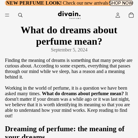
NEW PERFUME LOOK!
Check our new arrivals
SHOP NOW
What do dreams about
perfume mean?
September 5, 2024
Finding the meaning of dreams is something that many people are
curious about. According to some experts, everything that passes
through our mind while we sleep, has a reason and a meaning
behind it.
Working in the world of perfume, it is a question we have been
asked many times.
What do dreams about perfume mean?
It
doesn't matter if your dream was a while ago or it was last night,
we believe that it is worth identifying its meaning so that you are
able to understand how your mind works. Keep reading to find
out!
Dreaming of perfume: the meaning of
your dreams