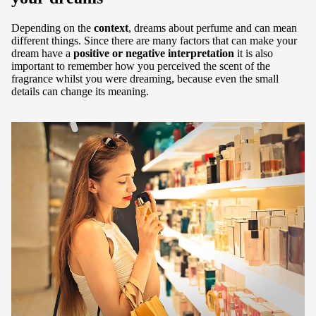
Depending on the
context
, dreams about perfume and can mean
different things. Since there are many factors that can make your
dream have a
positive or negative interpretation
it is also
important to remember how you perceived the scent of the
fragrance whilst you were dreaming, because even the small
details can change its meaning.