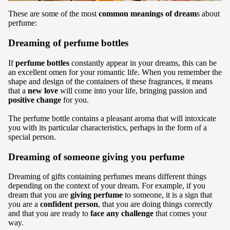
These are some of the most
common meanings of dream
s about
perfume:
Dreaming of perfume bottles
If
perfume bottles
constantly appear in your dreams, this can be
an excellent omen for your romantic life. When you remember the
shape and design of the containers of these fragrances, it means
that a
new love
will come into your life, bringing passion and
positive change
for you.
The perfume bottle contains a pleasant aroma that will intoxicate
you with its particular characteristics, perhaps in the form of a
special person.
Dreaming of someone giving you perfume
Dreaming of gifts containing perfumes means different things
depending on the context of your dream. For example, if you
dream that you are
giving perfume
to someone, it is a sign that
you are a
confident person
, that you are doing things correctly
and that you are ready to
face any challenge
that comes your
way.