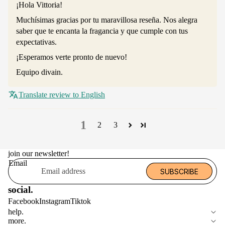
¡Hola Vittoria!
Muchísimas gracias por tu maravillosa reseña. Nos alegra
saber que te encanta la fragancia y que cumple con tus
expectativas.
¡Esperamos verte pronto de nuevo!
Equipo divain.
Translate review to English
1
2
3
join our newsletter!
Email
SUBSCRIBE
social.
Facebook
Instagram
Tiktok
help.
more.