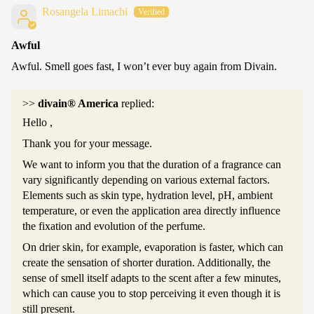
Rosangela Limachi
Awful
Awful. Smell goes fast, I won’t ever buy again from Divain.
>>
divain® America
replied:
Hello ,
Thank you for your message.
We want to inform you that the duration of a fragrance can
vary significantly depending on various external factors.
Elements such as skin type, hydration level, pH, ambient
temperature, or even the application area directly influence
the fixation and evolution of the perfume.
On drier skin, for example, evaporation is faster, which can
create the sensation of shorter duration. Additionally, the
sense of smell itself adapts to the scent after a few minutes,
which can cause you to stop perceiving it even though it is
still present.