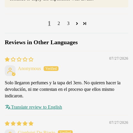
1
2
3
Reviews in Other Languages
07/27/2026
Anonymous
Solo llegaron perfumes y la tapa del 3ero. No quieren hacer la
devolución, ni me contestan en el proceso que ellos mismo
indicaron.
Translate review to English
07/27/2026
Gianluigi De Biasio