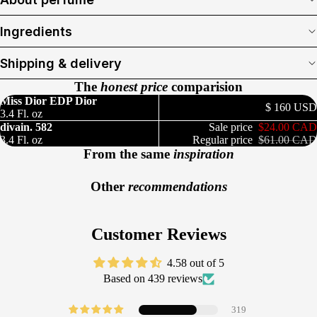
Ingredients
Shipping & delivery
The
honest price
comparision
Miss Dior EDP Dior
$ 160 USD
3.4 Fl. oz
divain. 582
Sale price
$24.00 CAD
3.4 Fl. oz
Regular price
$61.00 CAD
From the same
inspiration
Other
recommendations
Customer Reviews
4.58 out of 5
Based on 439 reviews
319