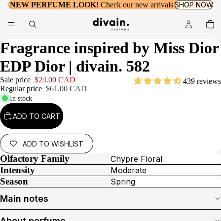
NEW PERFUME LOOK!
Check our new arrivals
SHOP NOW
Fragrance inspired by
Miss Dior
EDP Dior
| divain. 582
Sale price
$24.00 CAD
439 reviews
Regular price
$61.00 CAD
In stock
ADD TO CART
ADD TO WISHLIST
Olfactory Family
Chypre Floral
Intensity
Moderate
Season
Spring
Main notes
About perfume