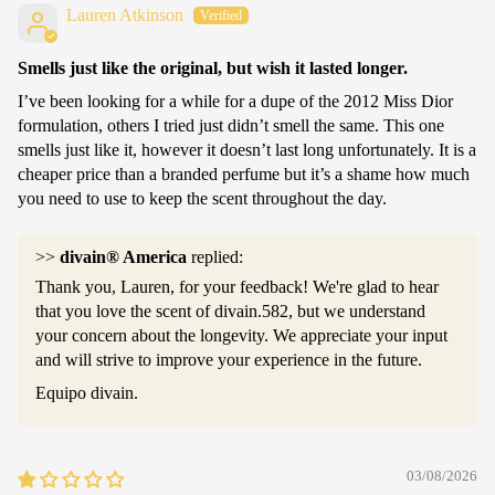
Lauren Atkinson
Smells just like the original, but wish it lasted longer.
I’ve been looking for a while for a dupe of the 2012 Miss Dior
formulation, others I tried just didn’t smell the same. This one
smells just like it, however it doesn’t last long unfortunately. It is a
cheaper price than a branded perfume but it’s a shame how much
you need to use to keep the scent throughout the day.
>>
divain® America
replied:
Thank you, Lauren, for your feedback! We're glad to hear
that you love the scent of divain.582, but we understand
your concern about the longevity. We appreciate your input
and will strive to improve your experience in the future.
Equipo divain.
03/08/2026