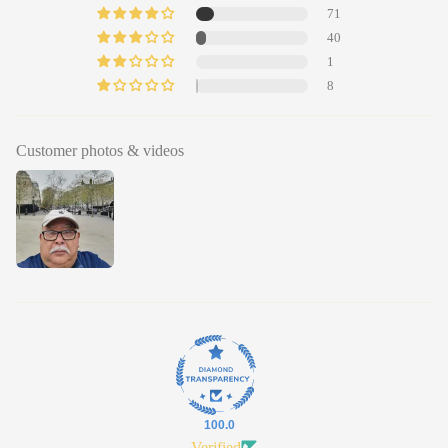
71
40
1
8
Customer photos & videos
100.0
Verified