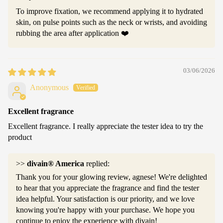
To improve fixation, we recommend applying it to hydrated
skin, on pulse points such as the neck or wrists, and avoiding
rubbing the area after application ❤️
03/06/2026
Anonymous
Excellent fragrance
Excellent fragrance. I really appreciate the tester idea to try the
product
>>
divain® America
replied:
Thank you for your glowing review, agnese! We're delighted
to hear that you appreciate the fragrance and find the tester
idea helpful. Your satisfaction is our priority, and we love
knowing you're happy with your purchase. We hope you
continue to enjoy the experience with divain!