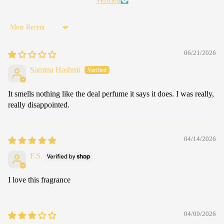
Sort by
06/21/2026
Samina Hashmi
It smells nothing like the deal perfume it says it does. I was really,
really disappointed.
04/14/2026
F.S.
I love this fragrance
04/09/2026