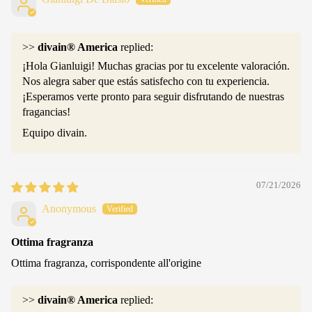
>>
divain® America
replied:
¡Hola Gianluigi! Muchas gracias por tu excelente valoración.
Nos alegra saber que estás satisfecho con tu experiencia.
¡Esperamos verte pronto para seguir disfrutando de nuestras
fragancias!
Equipo divain.
07/21/2026
Anonymous
Ottima fragranza
Ottima fragranza, corrispondente all'origine
>>
divain® America
replied: