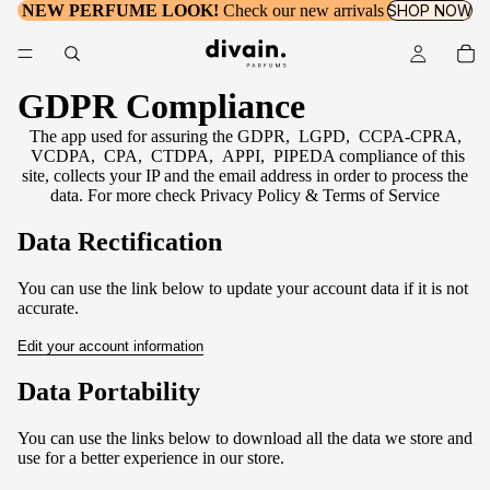
NEW PERFUME LOOK!
Check our new arrivals
SHOP NOW
GDPR Compliance
The app used for assuring the GDPR, LGPD, CCPA-CPRA,
VCDPA, CPA, CTDPA, APPI, PIPEDA compliance of this
site, collects your IP and the email address in order to process the
data. For more check
Privacy Policy & Terms of Service
Data Rectification
You can use the link below to update your account data if it is not
accurate.
Edit your account information
Data Portability
You can use the links below to download all the data we store and
use for a better experience in our store.