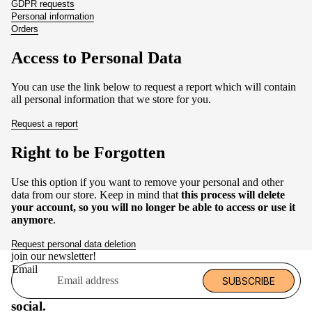
GDPR requests
Personal information
Orders
Access to Personal Data
You can use the link below to request a report which will contain
all personal information that we store for you.
Request a report
Right to be Forgotten
Use this option if you want to remove your personal and other
data from our store. Keep in mind that
this process will delete
your account, so you will no longer be able to access or use it
anymore
.
Request personal data deletion
join our newsletter!
Email
SUBSCRIBE
social.