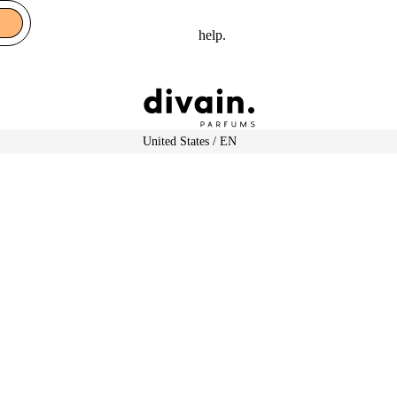
help.
Select Your Region:
United States / EN
Shop by gender
Woma
n
Featured