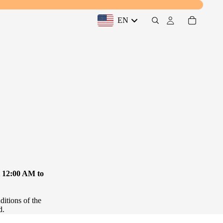
EN
Desktop Drawer: United States, EN
t 12:00 AM to
ditions of the
d.