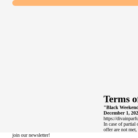
Terms o
"Black Weekend 
December 1, 2024
https://divainparf
In case of partial
offer are not met,
join our newsletter!