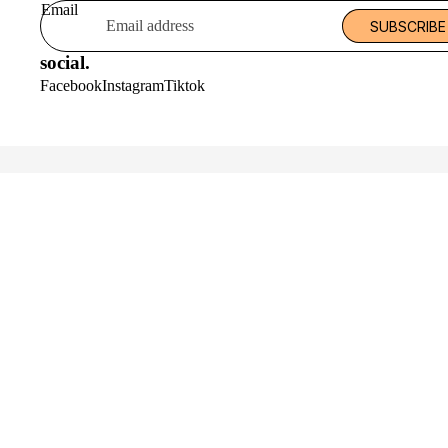
Email
SUBSCRIBE
social.
Facebook
Instagram
Tiktok