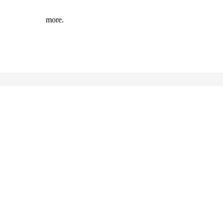
more.