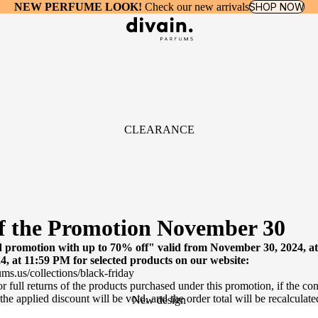
NEW PERFUME LOOK!
Check our new arrivals
SHOP NOW
CLEARANCE
f the Promotion November 30
promotion with up to 70% off" valid from November 30, 2024, a
, at 11:59 PM for selected products on our website:
ums.us/collections/black-friday
 or full returns of the products purchased under this promotion, if the con
 the applied discount will be void, and the order total will be recalculate
New design