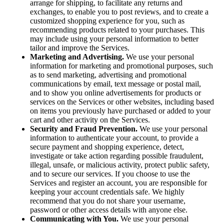
arrange for shipping, to facilitate any returns and
exchanges, to enable you to post reviews, and to create a
customized shopping experience for you, such as
recommending products related to your purchases. This
may include using your personal information to better
tailor and improve the Services.
Marketing and Advertising.
We use your personal
information for marketing and promotional purposes, such
as to send marketing, advertising and promotional
communications by email, text message or postal mail,
and to show you online advertisements for products or
services on the Services or other websites, including based
on items you previously have purchased or added to your
cart and other activity on the Services.
Security and Fraud Prevention.
We use your personal
information to authenticate your account, to provide a
secure payment and shopping experience, detect,
investigate or take action regarding possible fraudulent,
illegal, unsafe, or malicious activity, protect public safety,
and to secure our services. If you choose to use the
Services and register an account, you are responsible for
keeping your account credentials safe. We highly
recommend that you do not share your username,
password or other access details with anyone else.
Communicating with You.
We use your personal