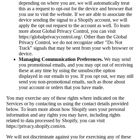
depending on where you are, we will automatically treat
this as a request to opt-out for the device and browser that
you use to visit the website. If we are able to associate the
device sending the signal to a Shopify account, we will
apply the opt out request to the account as well. To learn
more about Global Privacy Control, you can visit
https://globalprivacycontrol.org/. Other than the Global
Privacy Control, we do not recognize other "Do Not
Track" signals that may be sent from your web browser or
device.
Managing Communication Preferences.
We may send
you promotional emails, and you may opt out of receiving
these at any time by using the unsubscribe option
displayed in our emails to you. If you opt out, we may still
send you non-promotional emails, such as those about
your account or orders that you have made.
You may exercise any of these rights where indicated on the
Services or by contacting us using the contact details provided
below. To learn more about how Shopify uses your personal
information and any rights you may have, including rights
related to data processed by Shopify, you can visit
https://privacy.shopify.com/en.
We will not discriminate against you for exercising any of these