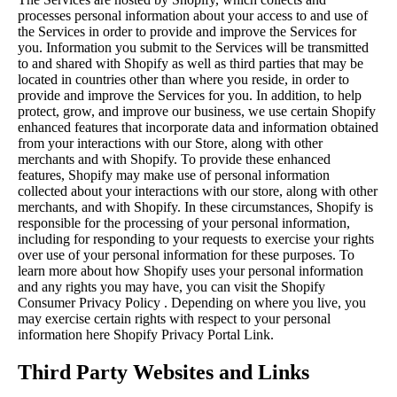
processes personal information about your access to and use of
the Services in order to provide and improve the Services for
you. Information you submit to the Services will be transmitted
to and shared with Shopify as well as third parties that may be
located in countries other than where you reside, in order to
provide and improve the Services for you. In addition, to help
protect, grow, and improve our business, we use certain Shopify
enhanced features that incorporate data and information obtained
from your interactions with our Store, along with other
merchants and with Shopify. To provide these enhanced
features, Shopify may make use of personal information
collected about your interactions with our store, along with other
merchants, and with Shopify. In these circumstances, Shopify is
responsible for the processing of your personal information,
including for responding to your requests to exercise your rights
over use of your personal information for these purposes. To
learn more about how Shopify uses your personal information
and any rights you may have, you can visit the
Shopify
Consumer Privacy Policy
. Depending on where you live, you
may exercise certain rights with respect to your personal
information here
Shopify Privacy Portal Link
.
Third Party Websites and Links