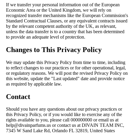
If we transfer your personal information out of the European
Economic Area or the United Kingdom, we will rely on
recognized transfer mechanisms like the European Commission's
Standard Contractual Clauses, or any equivalent contracts issued
by the relevant competent authority of the UK, as relevant,
unless the data transfer is to a country that has been determined
to provide an adequate level of protection.
Changes to This Privacy Policy
We may update this Privacy Policy from time to time, including
to reflect changes to our practices or for other operational, legal,
or regulatory reasons. We will post the revised Privacy Policy on
this website, update the "Last updated" date and provide notice
as required by applicable law.
Contact
Should you have any questions about our privacy practices or
this Privacy Policy, or if you would like to exercise any of the
rights available to you, please call 000000000 or email us at
help@divainparfums.us or contact us at DIVAIN TEAM INC,
7345 W Sand Lake Rd, Orlando FL 32819, United States