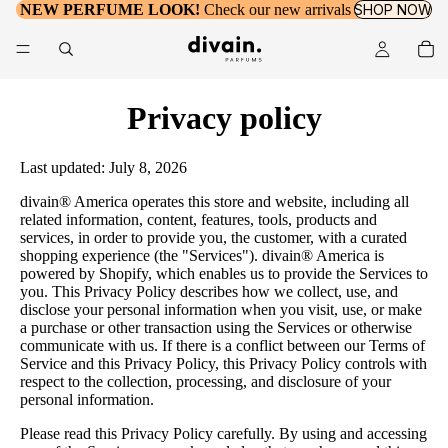
NEW PERFUME LOOK!
Check our new arrivals
SHOP NOW
Privacy policy
Last updated: July 8, 2026
divain® America operates this store and website, including all
related information, content, features, tools, products and
services, in order to provide you, the customer, with a curated
shopping experience (the "Services"). divain® America is
powered by Shopify, which enables us to provide the Services to
you. This Privacy Policy describes how we collect, use, and
disclose your personal information when you visit, use, or make
a purchase or other transaction using the Services or otherwise
communicate with us. If there is a conflict between our Terms of
Service and this Privacy Policy, this Privacy Policy controls with
respect to the collection, processing, and disclosure of your
personal information.
Please read this Privacy Policy carefully. By using and accessing