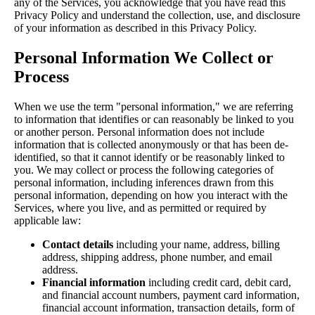
any of the Services, you acknowledge that you have read this
Privacy Policy and understand the collection, use, and disclosure
of your information as described in this Privacy Policy.
Personal Information We Collect or
Process
When we use the term "personal information," we are referring
to information that identifies or can reasonably be linked to you
or another person. Personal information does not include
information that is collected anonymously or that has been de-
identified, so that it cannot identify or be reasonably linked to
you. We may collect or process the following categories of
personal information, including inferences drawn from this
personal information, depending on how you interact with the
Services, where you live, and as permitted or required by
applicable law:
Contact details
including your name, address, billing
address, shipping address, phone number, and email
address.
Financial information
including credit card, debit card,
and financial account numbers, payment card information,
financial account information, transaction details, form of