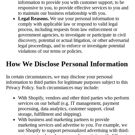
information to provide you with customer support, to be
responsive to you, to provide effective services to you and
to maintain our business relationship with you.
Legal Reasons.
We use your personal information to
comply with applicable law or respond to valid legal
process, including requests from law enforcement or
government agencies, to investigate or participate in civil
discovery, potential or actual litigation, or other adversarial
legal proceedings, and to enforce or investigate potential
violations of our terms or policies.
How We Disclose Personal Information
In certain circumstances, we may disclose your personal
information to third parties for legitimate purposes subject to this
Privacy Policy. Such circumstances may include:
With Shopify, vendors and other third parties who perform
services on our behalf (e.g. IT management, payment
processing, data analytics, customer support, cloud
storage, fulfillment and shipping).
With business and marketing partners to provide
marketing services and advertise to you. For example, we
use Shopify to support personalized advertising with third-