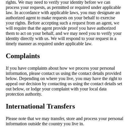
rights. We may need to verify your identity before we can
process your requests, as permitted or required under applicable
law. In accordance with applicable laws, you may designate an
authorized agent to make requests on your behalf to exercise
your rights. Before accepting such a request from an agent, we
will require that the agent provide proof you have authorized
them to act on your behalf, and we may need you to verify your
identity directly with us. We will respond to your request in a
timely manner as required under applicable law.
Complaints
If you have complaints about how we process your personal
information, please contact us using the contact details provided
below. Depending on where you live, you may have the right to
appeal our decision by contacting us using the contact details set
out below, or lodge your complaint with your local data
protection authority.
International Transfers
Please note that we may transfer, store and process your personal
information outside the country you live in.