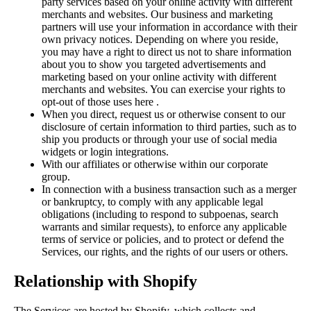
party services based on your online activity with different
merchants and websites. Our business and marketing
partners will use your information in accordance with their
own privacy notices. Depending on where you reside,
you may have a right to direct us not to share information
about you to show you targeted advertisements and
marketing based on your online activity with different
merchants and websites. You can exercise your rights to
opt-out of those uses
here
.
When you direct, request us or otherwise consent to our
disclosure of certain information to third parties, such as to
ship you products or through your use of social media
widgets or login integrations.
With our affiliates or otherwise within our corporate
group.
In connection with a business transaction such as a merger
or bankruptcy, to comply with any applicable legal
obligations (including to respond to subpoenas, search
warrants and similar requests), to enforce any applicable
terms of service or policies, and to protect or defend the
Services, our rights, and the rights of our users or others.
Relationship with Shopify
The Services are hosted by Shopify, which collects and