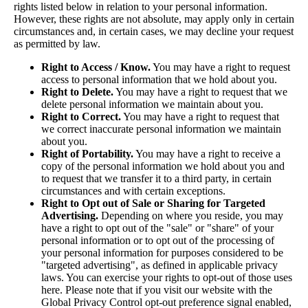
rights listed below in relation to your personal information.
However, these rights are not absolute, may apply only in certain
circumstances and, in certain cases, we may decline your request
as permitted by law.
Right to Access / Know.
You may have a right to request
access to personal information that we hold about you.
Right to Delete.
You may have a right to request that we
delete personal information we maintain about you.
Right to Correct.
You may have a right to request that
we correct inaccurate personal information we maintain
about you.
Right of Portability.
You may have a right to receive a
copy of the personal information we hold about you and
to request that we transfer it to a third party, in certain
circumstances and with certain exceptions.
Right to Opt out of Sale or Sharing for Targeted
Advertising.
Depending on where you reside, you may
have a right to opt out of the "sale" or "share" of your
personal information or to opt out of the processing of
your personal information for purposes considered to be
"targeted advertising", as defined in applicable privacy
laws. You can exercise your rights to opt-out of those uses
here
. Please note that if you visit our website with the
Global Privacy Control opt-out preference signal enabled,