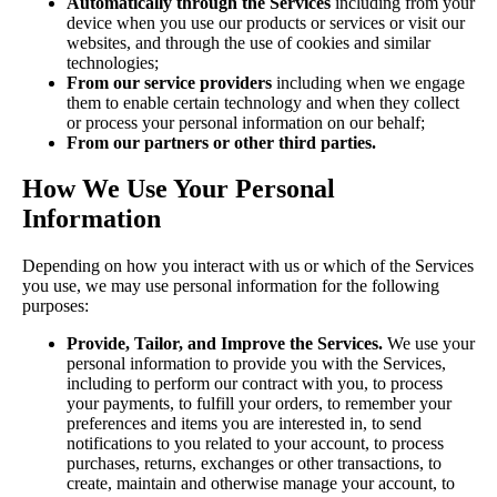
Automatically through the Services
including from your
device when you use our products or services or visit our
websites, and through the use of cookies and similar
technologies;
From our service providers
including when we engage
them to enable certain technology and when they collect
or process your personal information on our behalf;
From our partners or other third parties.
How We Use Your Personal
Information
Depending on how you interact with us or which of the Services
you use, we may use personal information for the following
purposes:
Provide, Tailor, and Improve the Services.
We use your
personal information to provide you with the Services,
including to perform our contract with you, to process
your payments, to fulfill your orders, to remember your
preferences and items you are interested in, to send
notifications to you related to your account, to process
purchases, returns, exchanges or other transactions, to
create, maintain and otherwise manage your account, to