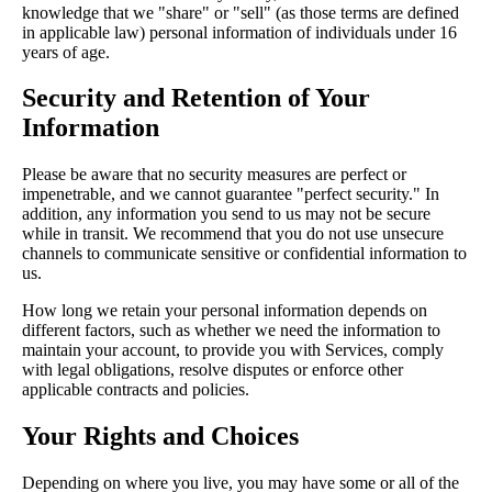
knowledge that we "share" or "sell" (as those terms are defined
in applicable law) personal information of individuals under 16
years of age.
Security and Retention of Your
Information
Please be aware that no security measures are perfect or
impenetrable, and we cannot guarantee "perfect security." In
addition, any information you send to us may not be secure
while in transit. We recommend that you do not use unsecure
channels to communicate sensitive or confidential information to
us.
How long we retain your personal information depends on
different factors, such as whether we need the information to
maintain your account, to provide you with Services, comply
with legal obligations, resolve disputes or enforce other
applicable contracts and policies.
Your Rights and Choices
Depending on where you live, you may have some or all of the