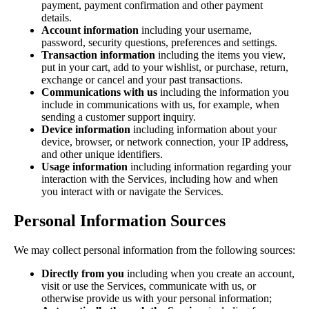
payment, payment confirmation and other payment
details.
Account information
including your username,
password, security questions, preferences and settings.
Transaction information
including the items you view,
put in your cart, add to your wishlist, or purchase, return,
exchange or cancel and your past transactions.
Communications with us
including the information you
include in communications with us, for example, when
sending a customer support inquiry.
Device information
including information about your
device, browser, or network connection, your IP address,
and other unique identifiers.
Usage information
including information regarding your
interaction with the Services, including how and when
you interact with or navigate the Services.
Personal Information Sources
We may collect personal information from the following sources:
Directly from you
including when you create an account,
visit or use the Services, communicate with us, or
otherwise provide us with your personal information;