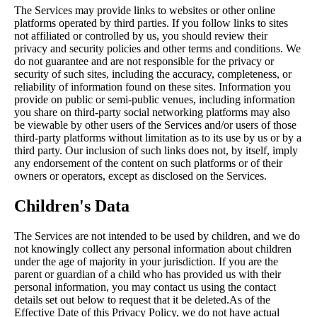
The Services may provide links to websites or other online
platforms operated by third parties. If you follow links to sites
not affiliated or controlled by us, you should review their
privacy and security policies and other terms and conditions. We
do not guarantee and are not responsible for the privacy or
security of such sites, including the accuracy, completeness, or
reliability of information found on these sites. Information you
provide on public or semi-public venues, including information
you share on third-party social networking platforms may also
be viewable by other users of the Services and/or users of those
third-party platforms without limitation as to its use by us or by a
third party. Our inclusion of such links does not, by itself, imply
any endorsement of the content on such platforms or of their
owners or operators, except as disclosed on the Services.
Children's Data
The Services are not intended to be used by children, and we do
not knowingly collect any personal information about children
under the age of majority in your jurisdiction. If you are the
parent or guardian of a child who has provided us with their
personal information, you may contact us using the contact
details set out below to request that it be deleted.As of the
Effective Date of this Privacy Policy, we do not have actual