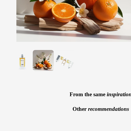
From the same
inspiratio
Other
recommendations