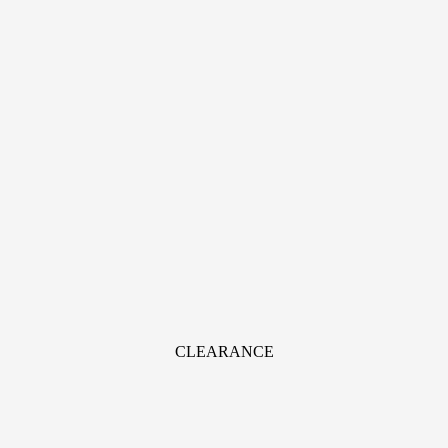
CLEARANCE