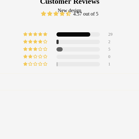
Customer Reviews
New design
4.57 out of 5
29
2
5
0
1