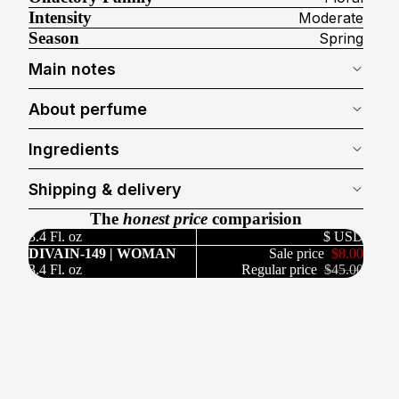
Intensity
Moderate
Season
Spring
Main notes
About perfume
Ingredients
Shipping & delivery
The
honest price
comparision
3.4 Fl. oz
$ USD
DIVAIN-149 | WOMAN
Sale price
$8.00
3.4 Fl. oz
Regular price
$45.00