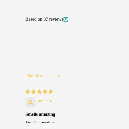
Based on 37 reviews
Sort by
adele b.
Smells amazing
Smells amazing