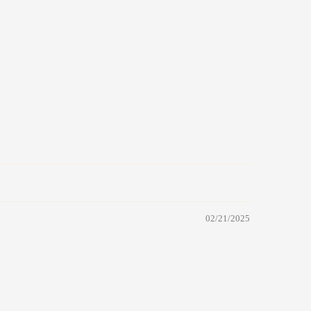
02/21/2025