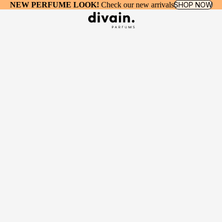
NEW PERFUME LOOK!
Check our new arrivals
SHOP NOW