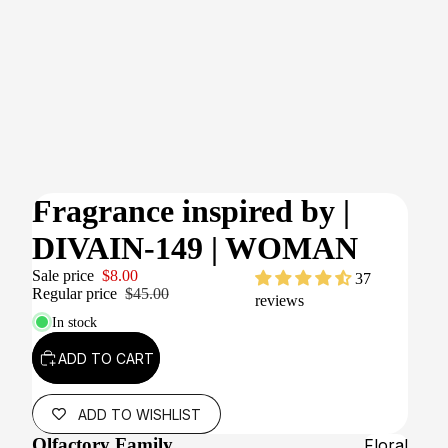
Fragrance inspired by
|
DIVAIN-149 | WOMAN
Sale price
$8.00
37
Regular price
$45.00
reviews
In stock
ADD TO CART
ADD TO WISHLIST
Olfactory Family
Floral