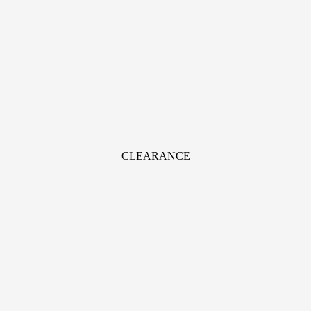
CLEARANCE