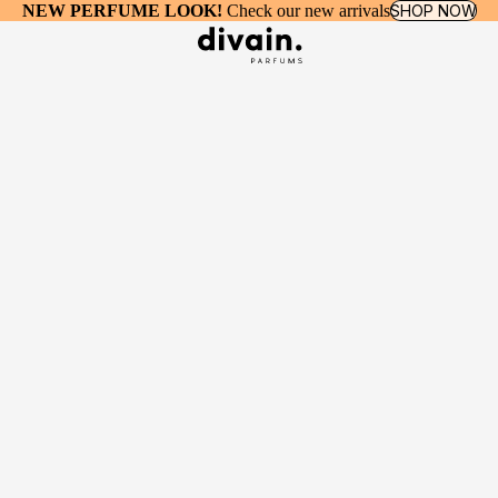
NEW PERFUME LOOK!
Check our new arrivals
SHOP NOW