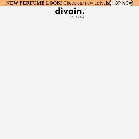
NEW PERFUME LOOK!
Check our new arrivals
SHOP NOW