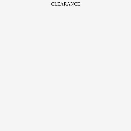
CLEARANCE