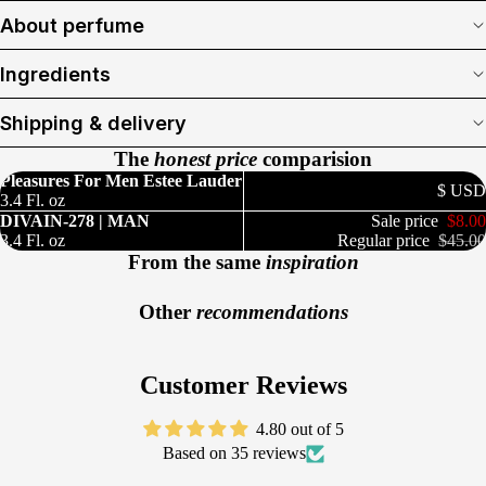
About perfume
Ingredients
Shipping & delivery
The
honest price
comparision
Pleasures For Men Estee Lauder
$ USD
3.4 Fl. oz
DIVAIN-278 | MAN
Sale price
$8.00
3.4 Fl. oz
Regular price
$45.00
From the same
inspiration
Other
recommendations
Customer Reviews
4.80 out of 5
Based on 35 reviews