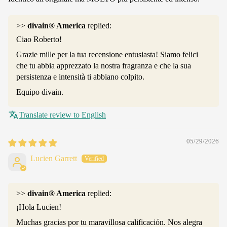
>>
divain® America
replied:
Ciao Roberto!
Grazie mille per la tua recensione entusiasta! Siamo felici
che tu abbia apprezzato la nostra fragranza e che la sua
persistenza e intensità ti abbiano colpito.
Equipo divain.
Translate review to English
05/29/2026
Lucien Garrett
>>
divain® America
replied:
¡Hola Lucien!
Muchas gracias por tu maravillosa calificación. Nos alegra