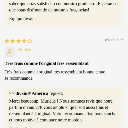
saber que estás satisfecho con nuestro producto. ¡Esperamos
que sigas disfrutando de nuestras fragancias!
Equipo divain.
05/17/2026
Murielle
Très frais comme l'original très ressemblant
Très frais comme l'original très ressemblant bonne tenue
Je recommande
>>
divain® America
replied:
Merci beaucoup, Murielle ! Nous sommes ravis que notre
parfum divain.278 vous ait plu et qu'il soit aussi frais et
ressemblant à l'original. Votre recommandation nous touche
et nous motive à continuer notre mission.