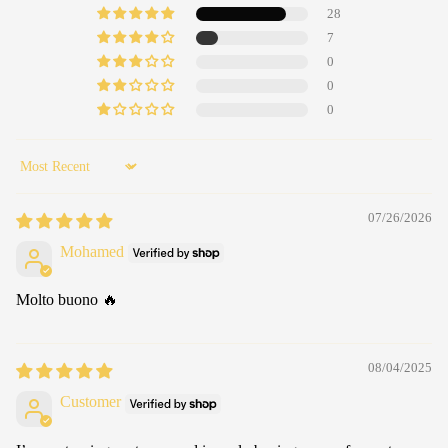
28
7
0
0
0
Sort by
07/26/2026
Mohamed
Molto buono 🔥
08/04/2025
Customer