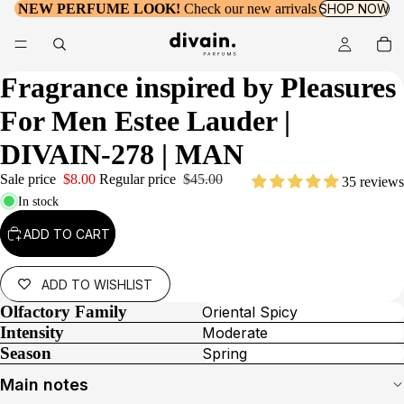
NEW PERFUME LOOK!
Check our new arrivals
SHOP NOW
Fragrance inspired by
Pleasures
For Men Estee Lauder
|
DIVAIN-278 | MAN
Sale price
$8.00
Regular price
$45.00
35 reviews
In stock
ADD TO CART
ADD TO WISHLIST
Olfactory Family
Oriental Spicy
Intensity
Moderate
Season
Spring
Main notes