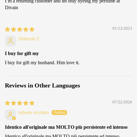
I’m a returning customer and im only byeing my perfume at
Divain
01/12/2023
Déborah T.
I buy for gift my
I buy for gift my husband. Him love it.
Reviews in Other Languages
07/22/2026
roberto ercolino
Identico all'originale ma MOLTO più persistente ed intenso
Identico all'originale ma MOLTO più persistente ed intenso.