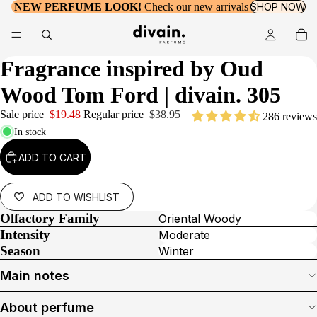
NEW PERFUME LOOK!
Check our new arrivals
SHOP NOW
Fragrance inspired by
Oud
Wood Tom Ford
| divain. 305
Sale price
$19.48
Regular price
$38.95
286 reviews
In stock
ADD TO CART
ADD TO WISHLIST
Olfactory Family
Oriental Woody
Intensity
Moderate
Season
Winter
Main notes
About perfume