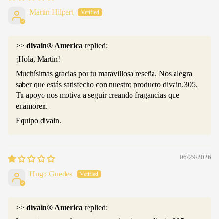
Martin Hilpert
>>
divain® America
replied:
¡Hola, Martin!
Muchísimas gracias por tu maravillosa reseña. Nos alegra
saber que estás satisfecho con nuestro producto divain.305.
Tu apoyo nos motiva a seguir creando fragancias que
enamoren.
Equipo divain.
06/29/2026
Hugo Guedes
>>
divain® America
replied: