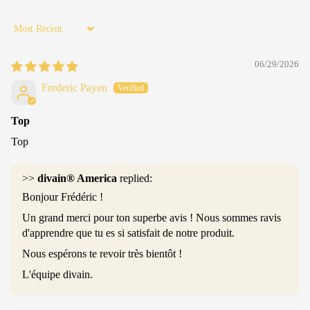
Sort by
06/29/2026
Frederic Payen
Top
Top
>>
divain® America
replied:
Bonjour Frédéric !
Un grand merci pour ton superbe avis ! Nous sommes ravis
d'apprendre que tu es si satisfait de notre produit.
Nous espérons te revoir très bientôt !
L'équipe divain.