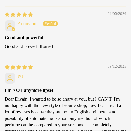
01/05/2026
Anonymous
Good and powerfull
Good and powerfull smell
09/12/2025
Iva
I'm NOT anymore upset
Dear Divain. I wanted to be so angry at you, but I CAN'T. I'm
not happy with the new style of your e-shop, now I can't read a
lot of reviews because they are not in English and there is no
possibility of automatic translation, any mention of which
perfume can be compared to your versions has completely