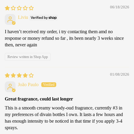
06/18/2026
Liviu
I haven’t received my order, i try contacting them amd no
response or money refund so far , its been nearly 3 weeks since
then, never again
Review written in Shop App
01/08/2026
João Paulo
Great fragrance, could last longer
This is a smooth creamy woody-oud fragrance, currently #3 in
my preferences of divain bottles I own. It lasts a few hours and
has enough intensity to be noticed in that time if you apply 3-4
sprays.