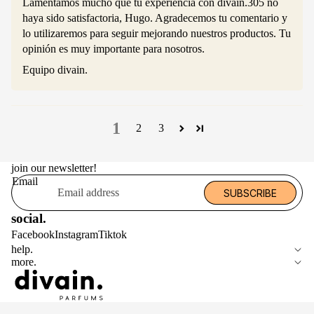
Lamentamos mucho que tu experiencia con divain.305 no
haya sido satisfactoria, Hugo. Agradecemos tu comentario y
lo utilizaremos para seguir mejorando nuestros productos. Tu
opinión es muy importante para nosotros.
Equipo divain.
1
2
3
join our newsletter!
Email
SUBSCRIBE
social.
Facebook
Instagram
Tiktok
help.
more.