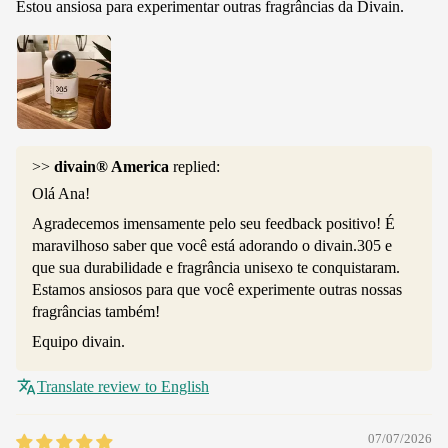
Estou ansiosa para experimentar outras fragrâncias da Divain.
>>
divain® America
replied:
Olá Ana!
Agradecemos imensamente pelo seu feedback positivo! É
maravilhoso saber que você está adorando o divain.305 e
que sua durabilidade e fragrância unisexo te conquistaram.
Estamos ansiosos para que você experimente outras nossas
fragrâncias também!
Equipo divain.
Translate review to English
07/07/2026