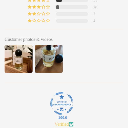
55
28
2
4
Customer photos & videos
100.0
Verified