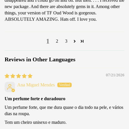
disappeared and I could go on and on. But then. . . . I received the
new package. And there are absolutely gems in it. Among other
things, your version of TF Oud Wood is gorgeous.
ABSOLUTELY AMAZING. Hats off. I love you.
1
2
3
Reviews in Other Languages
07/21/2026
Ana Miguel Mendes
Um perfume forte e duradouro
Um perfume forte, que me dura quase o dia todo na pele, e vários
dias na roupa.
Tem um cheiro unisexo e maduro.