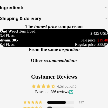
Ingredients
Shipping & delivery
The
honest price
comparision
Oud Wood Tom Ford
$ 425 USD
3.4 Fl. oz
divain. 305
Sale price
$19.48
3.4 Fl. oz
Regular price
$38.95
From the same
inspiration
Other
recommendations
Customer Reviews
4.53 out of 5
Based on 286 reviews
197