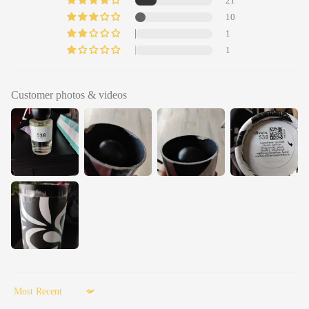
21
10
1
1
Customer photos & videos
Sort by