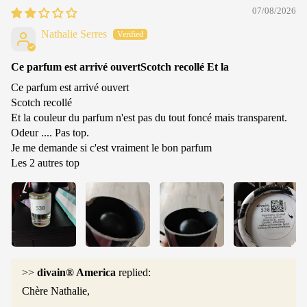
07/08/2026
Nathalie Serres
Ce parfum est arrivé ouvertScotch recollé Et la
Ce parfum est arrivé ouvert
Scotch recollé
Et la couleur du parfum n'est pas du tout foncé mais transparent.
Odeur .... Pas top.
Je me demande si c'est vraiment le bon parfum
Les 2 autres top
>>
divain® America
replied:
Chère Nathalie,