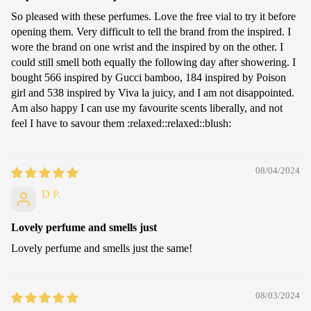
So pleased with these perfumes. Love the free vial to try it before
opening them. Very difficult to tell the brand from the inspired. I
wore the brand on one wrist and the inspired by on the other. I
could still smell both equally the following day after showering. I
bought 566 inspired by Gucci bamboo, 184 inspired by Poison
girl and 538 inspired by Viva la juicy, and I am not disappointed.
Am also happy I can use my favourite scents liberally, and not
feel I have to savour them :relaxed:️:relaxed:️:blush:
08/04/2024
D P.
Lovely perfume and smells just
Lovely perfume and smells just the same!
08/03/2024