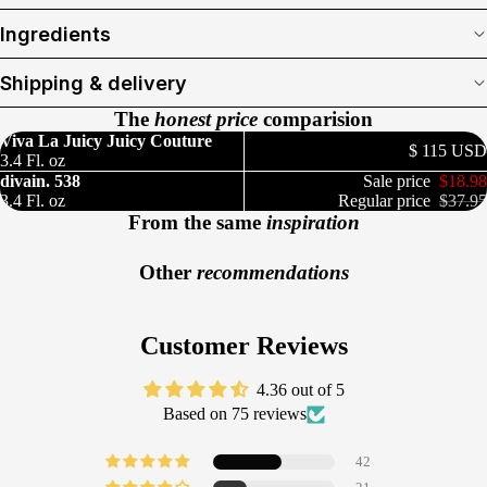
Ingredients
Shipping & delivery
The
honest price
comparision
Viva La Juicy Juicy Couture
$ 115 USD
3.4 Fl. oz
divain. 538
Sale price
$18.98
3.4 Fl. oz
Regular price
$37.95
From the same
inspiration
Other
recommendations
Customer Reviews
4.36 out of 5
Based on 75 reviews
42