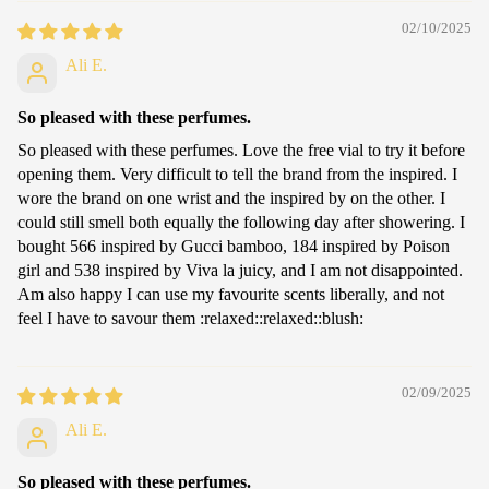
02/10/2025
Ali E.
So pleased with these perfumes.
So pleased with these perfumes. Love the free vial to try it before
opening them. Very difficult to tell the brand from the inspired. I
wore the brand on one wrist and the inspired by on the other. I
could still smell both equally the following day after showering. I
bought 566 inspired by Gucci bamboo, 184 inspired by Poison
girl and 538 inspired by Viva la juicy, and I am not disappointed.
Am also happy I can use my favourite scents liberally, and not
feel I have to savour them :relaxed:️:relaxed:️:blush:
02/09/2025
Ali E.
So pleased with these perfumes.