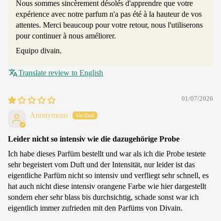
Nous sommes sincèrement désolés d'apprendre que votre
expérience avec notre parfum n'a pas été à la hauteur de vos
attentes. Merci beaucoup pour votre retour, nous l'utiliserons
pour continuer à nous améliorer.
Equipo divain.
Translate review to English
01/07/2026
Anonymous
Leider nicht so intensiv wie die dazugehörige Probe
Ich habe dieses Parfüm bestellt und war als ich die Probe testete
sehr begeistert vom Duft und der Intensität, nur leider ist das
eigentliche Parfüm nicht so intensiv und verfliegt sehr schnell, es
hat auch nicht diese intensiv orangene Farbe wie hier dargestellt
sondern eher sehr blass bis durchsichtig, schade sonst war ich
eigentlich immer zufrieden mit den Parfüms von Divain.