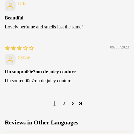
D P.
Beautiful
Lovely perfume and smells just the same!
09/30/2023
Sylvie
Un soup:u00e7:on de juicy couture
Un soup:u00e7:on de juicy couture
1
2
Reviews in Other Languages