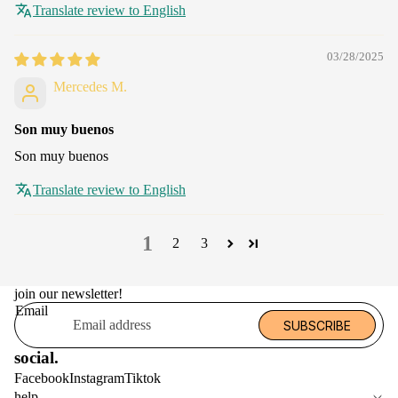
Translate review to English
03/28/2025
Mercedes M.
Son muy buenos
Son muy buenos
Translate review to English
1
2
3
join our newsletter!
Email
SUBSCRIBE
social.
Facebook
Instagram
Tiktok
help.