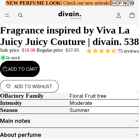
NEW PERFUME LOOK!
Check our new arrivals
SHOP NOW
Fragrance inspired by
Viva La
Juicy Juicy Couture
| divain. 538
Sale price
$18.98
Regular price
$37.95
75 reviews
In stock
ADD TO CART
ADD TO WISHLIST
Olfactory Family
Floral Fruit tree
Intensity
Moderate
Season
Summer
Main notes
About perfume