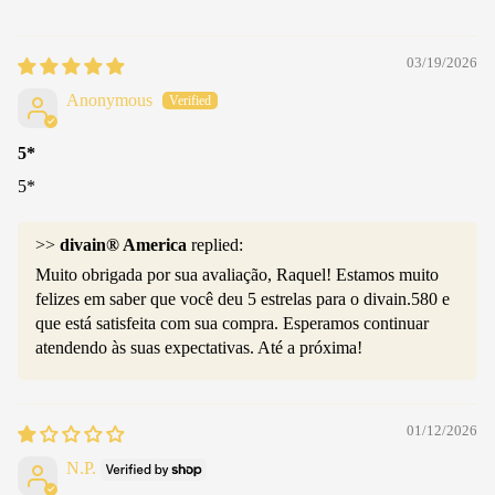
03/19/2026
Anonymous
5*
5*
>>
divain® America
replied:
Muito obrigada por sua avaliação, Raquel! Estamos muito
felizes em saber que você deu 5 estrelas para o divain.580 e
que está satisfeita com sua compra. Esperamos continuar
atendendo às suas expectativas. Até a próxima!
01/12/2026
N.P.