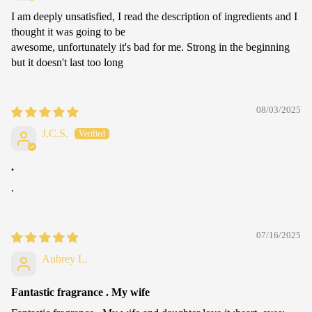
I am deeply unsatisfied, I read the description of ingredients and I
thought it was going to be
awesome, unfortunately it's bad for me. Strong in the beginning
but it doesn't last too long
08/03/2025
J.C.S.
.
.
07/16/2025
Aubrey L.
Fantastic fragrance . My wife