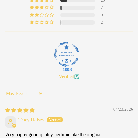
25
7
0
2
100.0
Verified
Sort by
04/23/2026
Tracy Halsey
Very happy good quality perfume like the original