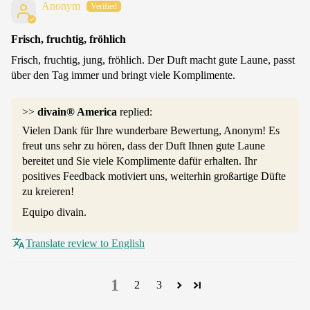
Anonym
Frisch, fruchtig, fröhlich
Frisch, fruchtig, jung, fröhlich. Der Duft macht gute Laune, passt
über den Tag immer und bringt viele Komplimente.
>>
divain® America
replied:
Vielen Dank für Ihre wunderbare Bewertung, Anonym! Es
freut uns sehr zu hören, dass der Duft Ihnen gute Laune
bereitet und Sie viele Komplimente dafür erhalten. Ihr
positives Feedback motiviert uns, weiterhin großartige Düfte
zu kreieren!
Equipo divain.
Translate review to English
1
2
3