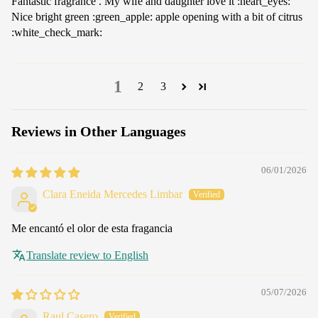
Fantastic fragrance . My wife and daughter love it :heart_eyes:
Nice bright green :green_apple: apple opening with a bit of citrus
:white_check_mark:
1
2
3
Reviews in Other Languages
06/01/2026
Clara Eneida Mercedes Limbar
Me encantó el olor de esta fragancia
Translate review to English
05/07/2026
Raul Casero