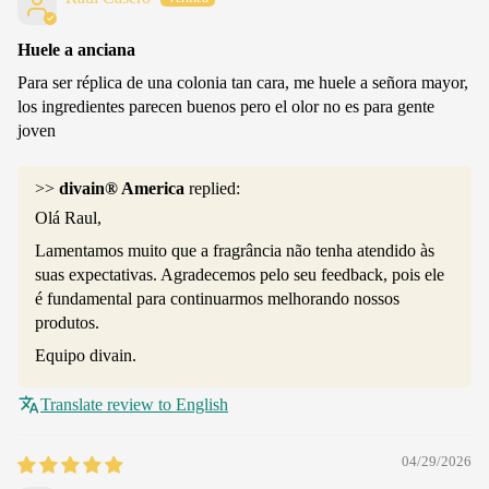
Huele a anciana
Para ser réplica de una colonia tan cara, me huele a señora mayor,
los ingredientes parecen buenos pero el olor no es para gente
joven
>>
divain® America
replied:
Olá Raul,
Lamentamos muito que a fragrância não tenha atendido às
suas expectativas. Agradecemos pelo seu feedback, pois ele
é fundamental para continuarmos melhorando nossos
produtos.
Equipo divain.
Translate review to English
04/29/2026