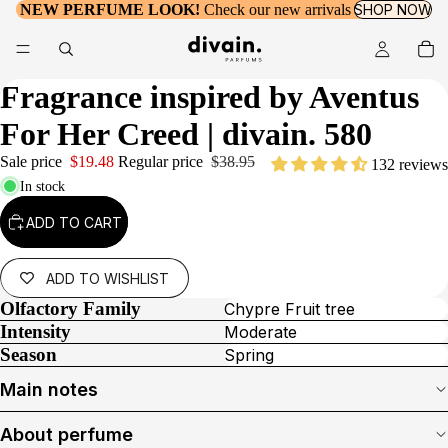
NEW PERFUME LOOK!
Check our new arrivals
SHOP NOW
Fragrance inspired by
Aventus
For Her Creed
| divain. 580
Sale price
$19.48
Regular price
$38.95
132 reviews
In stock
ADD TO CART
ADD TO WISHLIST
Olfactory Family
Chypre Fruit tree
Intensity
Moderate
Season
Spring
Main notes
About perfume