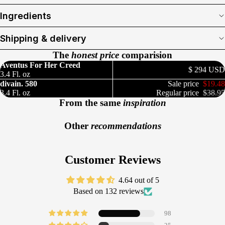
Ingredients
Shipping & delivery
The
honest price
comparision
Aventus For Her Creed
$ 294 USD
3.4 Fl. oz
divain. 580
Sale price
$19.48
3.4 Fl. oz
Regular price
$38.95
From the same
inspiration
Other
recommendations
Customer Reviews
4.64 out of 5
Based on 132 reviews
98