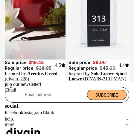
Sale
Sale
Sale price
$19.48
Sale price
$8.00
4.5
4.4
Regular price
$38.95
Regular price
$45.00
Inspired by
Aventus Creed
Inspired by
Solo Loewe Sport
(divain. 228)
Loewe
(DIVAIN-313 | MAN)
join our newsletter!
Email
SUBSCRIBE
social.
Facebook
Instagram
Tiktok
help.
more.