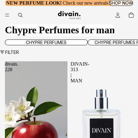
NEW PERFUME LOOK!
Check our new arrivals
SHOP NOW
Chypre Perfumes for man
Chypre Perfumes
Chypre Perfumes for wo
CHYPRE PERFUMES
CHYPRE PERFUMES
FILTER
divain.
DIVAIN-
228
313
|
MAN