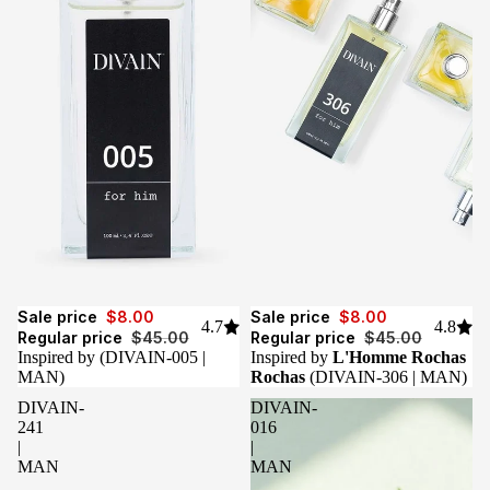
Sale
Sale
Sale price
$8.00
Sale price
$8.00
4.7
4.8
Regular price
$45.00
Regular price
$45.00
Inspired by
(DIVAIN-005 |
Inspired by
L'Homme Rochas
MAN)
Rochas
(DIVAIN-306 | MAN)
DIVAIN-
DIVAIN-
241
016
|
|
MAN
MAN