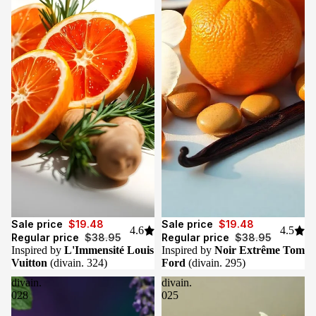
Sale
Sale
Sale price
$19.48
Sale price
$19.48
4.6
4.5
Regular price
$38.95
Regular price
$38.95
Inspired by
L'Immensité Louis
Inspired by
Noir Extrême Tom
Vuitton
(divain. 324)
Ford
(divain. 295)
divain.
divain.
028
025