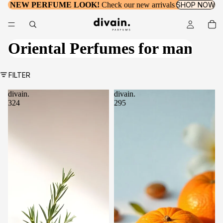
NEW PERFUME LOOK!
Check our new arrivals
SHOP NOW
Oriental Perfumes for man
FILTER
divain.
divain.
324
295