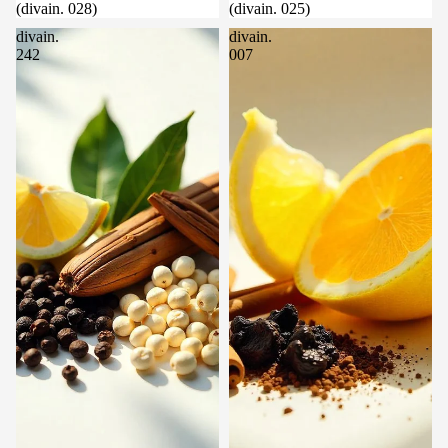
(divain. 028)
(divain. 025)
divain.
divain.
242
007