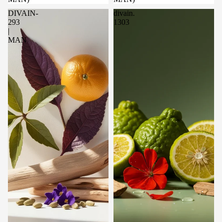
DIVAIN-
divain.
293
1303
|
MAN