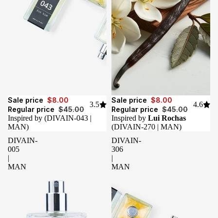
Sale
Sale
Sale price
$8.00
Sale price
$8.00
3.5
4.6
Regular price
$45.00
Regular price
$45.00
Inspired by
(DIVAIN-043 |
Inspired by
Lui Rochas
MAN)
(DIVAIN-270 | MAN)
DIVAIN-
DIVAIN-
005
306
|
|
MAN
MAN