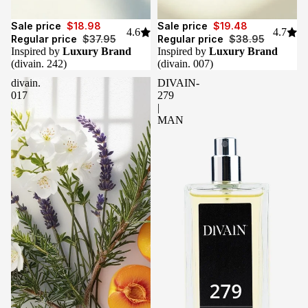
Sale
Sale
Sale price
$18.98
Sale price
$19.48
4.6
4.7
Regular price
$37.95
Regular price
$38.95
Inspired by
Luxury Brand
Inspired by
Luxury Brand
(divain. 242)
(divain. 007)
divain.
DIVAIN-
017
279
|
MAN