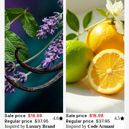
Sale
Sale
Sale price
$18.98
Sale price
$18.98
4.6
4.5
Regular price
$37.95
Regular price
$37.95
Inspired by
Luxury Brand
Inspired by
Code Armani