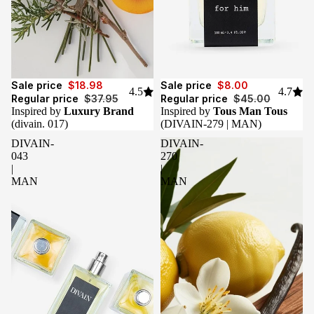
Sale
Sale
Sale price
$18.98
Sale price
$8.00
4.5
4.7
Regular price
$37.95
Regular price
$45.00
Inspired by
Luxury Brand
Inspired by
Tous Man Tous
(divain. 017)
(DIVAIN-279 | MAN)
DIVAIN-
DIVAIN-
043
270
|
|
MAN
MAN