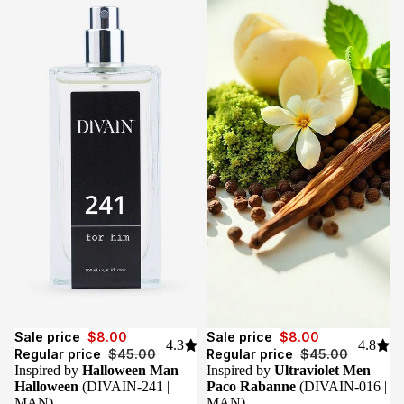
Sale
Sale
Sale price
$8.00
Sale price
$8.00
4.3
4.8
Regular price
$45.00
Regular price
$45.00
Inspired by
Halloween Man
Inspired by
Ultraviolet Men
Halloween
(DIVAIN-241 |
Paco Rabanne
(DIVAIN-016 |
MAN)
MAN)