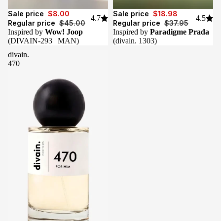
Sale
Sale
Sale price
$8.00
Sale price
$18.98
4.7
4.5
Regular price
$45.00
Regular price
$37.95
Inspired by
Wow! Joop
Inspired by
Paradigme Prada
(DIVAIN-293 | MAN)
(divain. 1303)
divain.
470