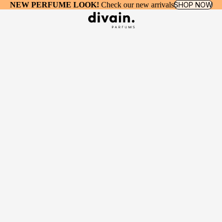
NEW PERFUME LOOK!
Check our new arrivals
SHOP NOW