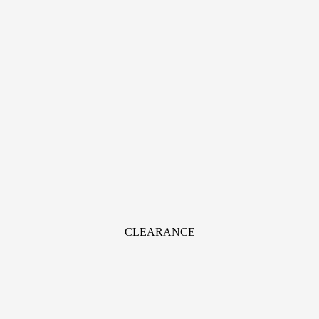
CLEARANCE