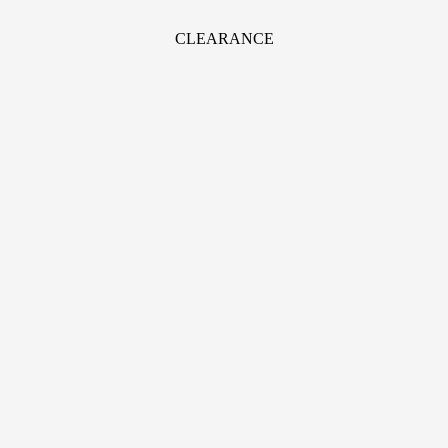
CLEARANCE