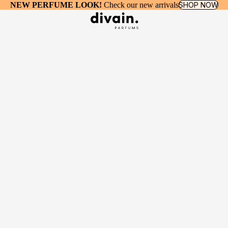
NEW PERFUME LOOK!
Check our new arrivals
SHOP NOW