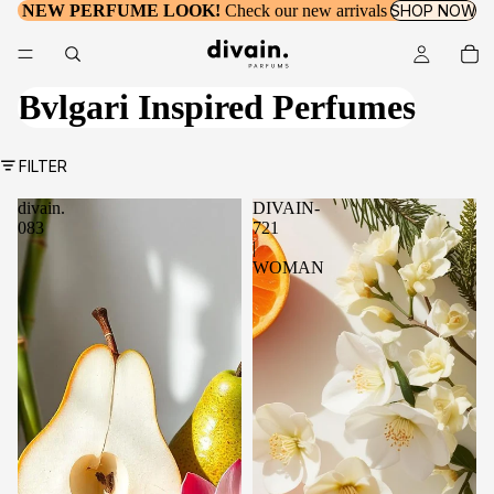
NEW PERFUME LOOK!
Check our new arrivals
SHOP NOW
Bvlgari Inspired Perfumes
FILTER
divain.
DIVAIN-
083
721
|
WOMAN