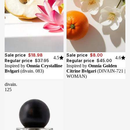
Sale
Sale
Sale price
$18.98
Sale price
$8.00
4.5
4.6
Regular price
$37.95
Regular price
$45.00
Inspired by
Omnia Crystalline
Inspired by
Omnia Golden
Bvlgari
(divain. 083)
Citrine Bvlgari
(DIVAIN-721 |
WOMAN)
divain.
125