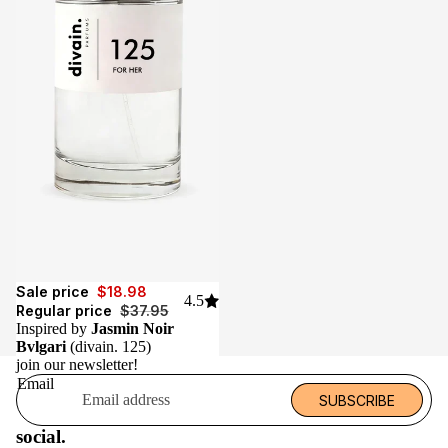
Sale
Sale price
$18.98
4.5
Regular price
$37.95
Inspired by
Jasmin Noir
Bvlgari
(divain. 125)
join our newsletter!
Email
SUBSCRIBE
social.